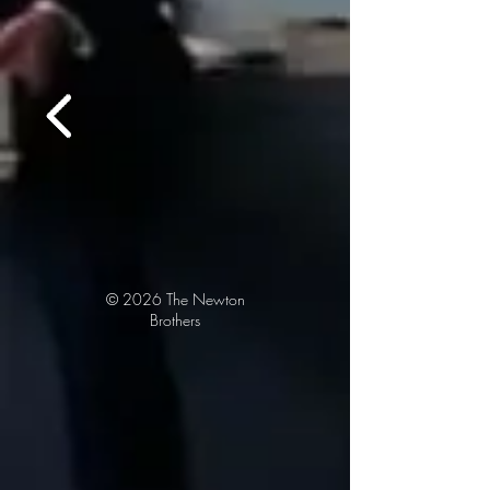
© 2026
The Newton
Brothers