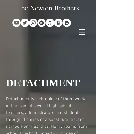
The Newton Brothers
DETACHMENT
Detachment is a chronicle of three weeks
in the lives of several high school
teachers, administrators and students
through the eyes of a substitute teacher
named Henry Barthes. Henry roams from
school to school, imparting modes of