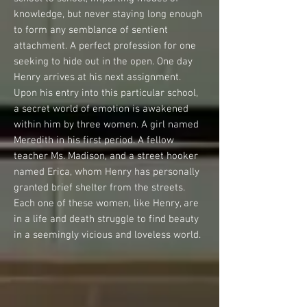
knowledge, but never staying long enough
to form any semblance of sentient
attachment. A perfect profession for one
seeking to hide out in the open. One day
Henry arrives at his next assignment.
Upon his entry into this particular school,
a secret world of emotion is awakened
within him by three women. A girl named
Meredith in his first period. A fellow
teacher Ms. Madison, and a street hooker
named Erica, whom Henry has personally
granted brief shelter from the streets.
Each one of these women, like Henry, are
in a life and death struggle to find beauty
in a seemingly vicious and loveless world.