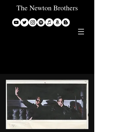
The Newton Brothers