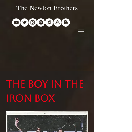
The Newton Brothers
The boy in the
iron box