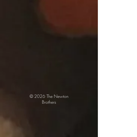
© 2026
The Newton
Brothers